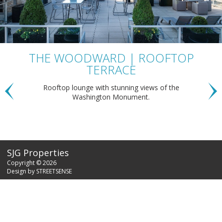
THE WOODWARD | ROOFTOP
TERRACE
Rooftop lounge with stunning views of the
Washington Monument.
SJG Properties
Copyright © 2026
Design by
STREETSENSE