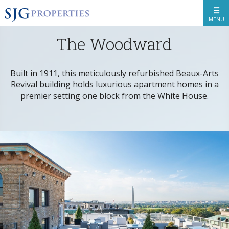
MENU
The Woodward
BACK
Built in 1911, this meticulously refurbished Beaux-Arts
Revival building holds luxurious apartment homes in a
premier setting one block from the White House.